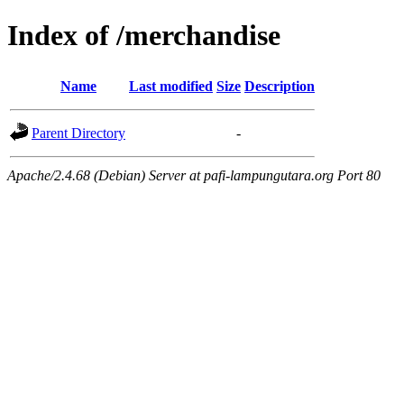
Index of /merchandise
Name
Last modified
Size
Description
Parent Directory
-
Apache/2.4.68 (Debian) Server at pafi-lampungutara.org Port 80