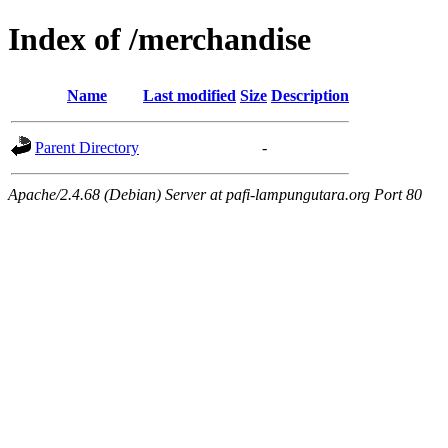
Index of /merchandise
Name
Last modified
Size
Description
Parent Directory
-
Apache/2.4.68 (Debian) Server at pafi-lampungutara.org Port 80