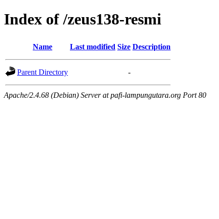
Index of /zeus138-resmi
Name
Last modified
Size
Description
Parent Directory
-
Apache/2.4.68 (Debian) Server at pafi-lampungutara.org Port 80