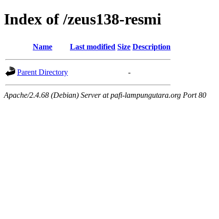
Index of /zeus138-resmi
Name
Last modified
Size
Description
Parent Directory
-
Apache/2.4.68 (Debian) Server at pafi-lampungutara.org Port 80